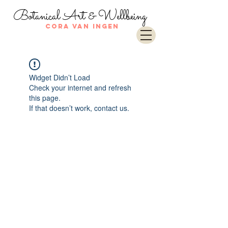
Botanical Art & Wellbeing
Cora van Ingen
Widget Didn’t Load
Check your internet and refresh
this page.
If that doesn’t work, contact us.